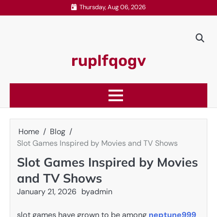
Skip
Thursday, Aug 06, 2026
to
content
ruplfqogv
Home
Blog
Slot Games Inspired by Movies and TV Shows
Slot Games Inspired by Movies
and TV Shows
January 21, 2026
by
admin
slot games have grown to be among
neptune999