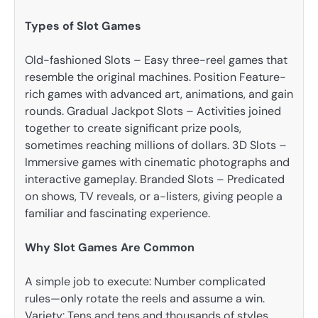
Types of Slot Games
Old-fashioned Slots – Easy three-reel games that
resemble the original machines. Position Feature-
rich games with advanced art, animations, and gain
rounds. Gradual Jackpot Slots – Activities joined
together to create significant prize pools,
sometimes reaching millions of dollars. 3D Slots –
Immersive games with cinematic photographs and
interactive gameplay. Branded Slots – Predicated
on shows, TV reveals, or a-listers, giving people a
familiar and fascinating experience.
Why Slot Games Are Common
A simple job to execute: Number complicated
rules—only rotate the reels and assume a win.
Variety: Tens and tens and thousands of styles,