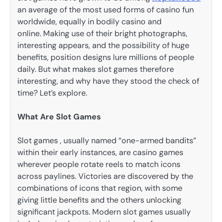
an average of the most used forms of casino fun
worldwide, equally in bodily casino and
online. Making use of their bright photographs,
interesting appears, and the possibility of huge
benefits, position designs lure millions of people
daily. But what makes slot games therefore
interesting, and why have they stood the check of
time? Let’s explore.
What Are Slot Games
Slot games , usually named “one-armed bandits”
within their early instances, are casino games
wherever people rotate reels to match icons
across paylines. Victories are discovered by the
combinations of icons that region, with some
giving little benefits and the others unlocking
significant jackpots. Modern slot games usually