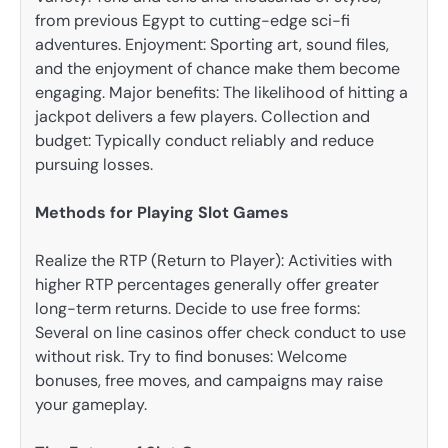
from previous Egypt to cutting-edge sci-fi
adventures. Enjoyment: Sporting art, sound files,
and the enjoyment of chance make them become
engaging. Major benefits: The likelihood of hitting a
jackpot delivers a few players. Collection and
budget: Typically conduct reliably and reduce
pursuing losses.
Methods for Playing Slot Games
Realize the RTP (Return to Player): Activities with
higher RTP percentages generally offer greater
long-term returns. Decide to use free forms:
Several on line casinos offer check conduct to use
without risk. Try to find bonuses: Welcome
bonuses, free moves, and campaigns may raise
your gameplay.