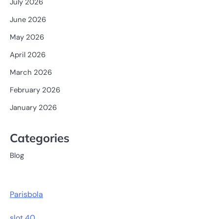
July 2026
June 2026
May 2026
April 2026
March 2026
February 2026
January 2026
Categories
Blog
Parisbola
slot 40