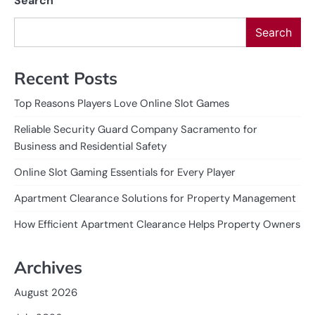
Search
Search
Recent Posts
Top Reasons Players Love Online Slot Games
Reliable Security Guard Company Sacramento for
Business and Residential Safety
Online Slot Gaming Essentials for Every Player
Apartment Clearance Solutions for Property Management
How Efficient Apartment Clearance Helps Property Owners
Archives
August 2026