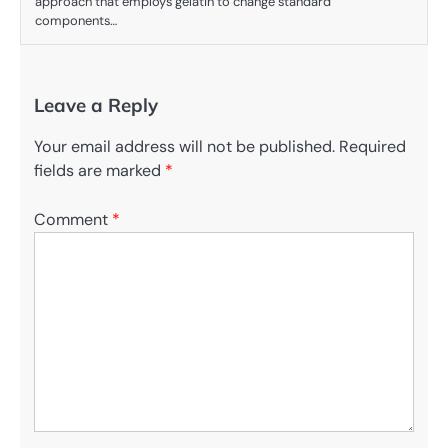
approach that employs gelatin to change standard
components…
Leave a Reply
Your email address will not be published.
Required
fields are marked
*
Comment
*