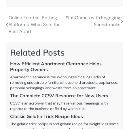
Online Football Betting
Slot Games with Engaging
Post
Platforms: What Sets the
Soundtracks
navigation
Best Apart
Related Posts
How Efficient Apartment Clearance Helps
Property Owners
Apartment clearance is the Wohnungsauflösung Berlin of
removing undesirable furniture, household products, appliances,
personal belongings, and waste from an apartment.…
The Complete CCSV Resource for New Users
CCSV is an acronym that may have various meanings with
regards to the business or field by which it is…
Classic Gelatin Trick Recipe Ideas
The gelatin trick recipe is and gelatin recipe for weight loss home