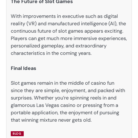
The Future of Slot Games
With improvements in executive such as digital
reality (VR) and manufactured intelligence (AI), the
continuous future of slot games appears exciting.
Players can get much more immersive experiences,
personalized gameplay, and extraordinary
characteristics in the coming years.
Final Ideas
Slot games remain in the middle of casino fun
since they are simple, enjoyment, and packed with
surprises. Whether you’re spinning reels in and
glamorous Las Vegas casino or pressing from a
portable application, the enjoyment of pursuing
that winning mixture never gets old.
BLOG