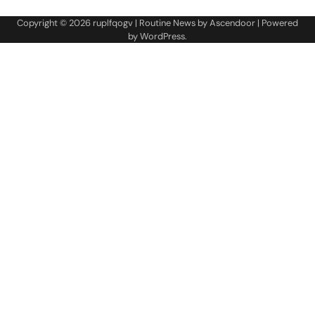
Copyright © 2026
ruplfqogv
| Routine News by
Ascendoor
| Powered
by
WordPress
.