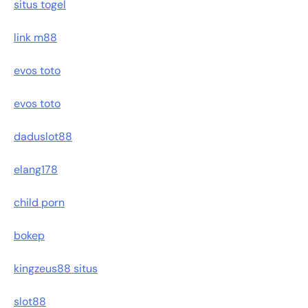
situs togel
link m88
evos toto
evos toto
daduslot88
elang178
child porn
bokep
kingzeus88 situs
slot88