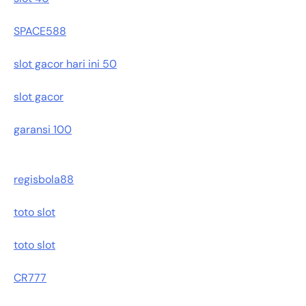
SPACE588
slot gacor hari ini 50
slot gacor
garansi 100
regisbola88
toto slot
toto slot
CR777