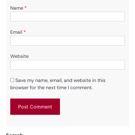
Name
*
Email
*
Website
Save my name, email, and website in this
browser for the next time I comment.