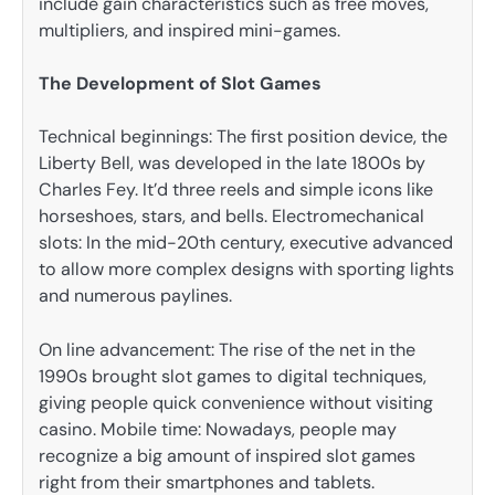
include gain characteristics such as free moves,
multipliers, and inspired mini-games.
The Development of Slot Games
Technical beginnings: The first position device, the
Liberty Bell, was developed in the late 1800s by
Charles Fey. It’d three reels and simple icons like
horseshoes, stars, and bells. Electromechanical
slots: In the mid-20th century, executive advanced
to allow more complex designs with sporting lights
and numerous paylines.
On line advancement: The rise of the net in the
1990s brought slot games to digital techniques,
giving people quick convenience without visiting
casino. Mobile time: Nowadays, people may
recognize a big amount of inspired slot games
right from their smartphones and tablets.