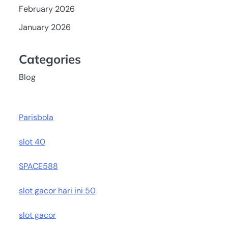
February 2026
January 2026
Categories
Blog
Parisbola
slot 40
SPACE588
slot gacor hari ini 50
slot gacor