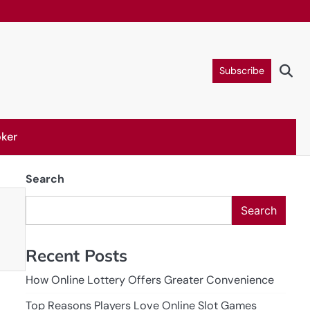
Subscribe
ker
Search
Search
Recent Posts
How Online Lottery Offers Greater Convenience
Top Reasons Players Love Online Slot Games