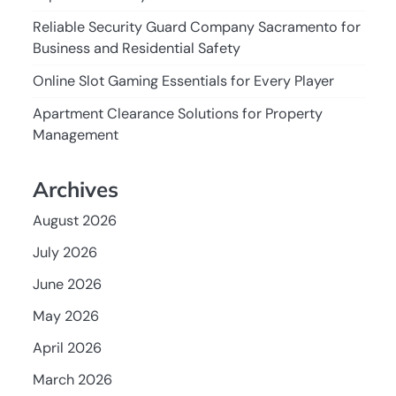
Reliable Security Guard Company Sacramento for
Business and Residential Safety
Online Slot Gaming Essentials for Every Player
Apartment Clearance Solutions for Property
Management
Archives
August 2026
July 2026
June 2026
May 2026
April 2026
March 2026