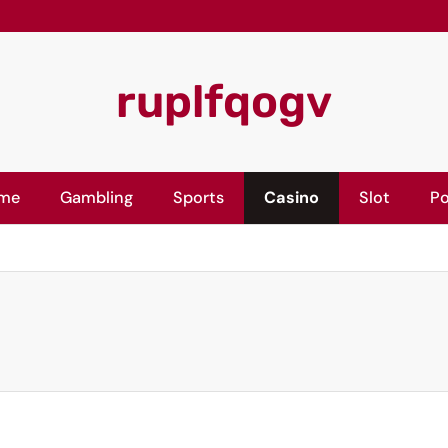
ruplfqogv
me
Gambling
Sports
Casino
Slot
Po