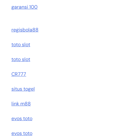
garansi 100
regisbola88
toto slot
toto slot
CR777
situs togel
link m88
evos toto
evos toto