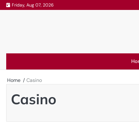
Skip
Friday, Aug 07, 2026
to
content
Ho
Home
Casino
Casino