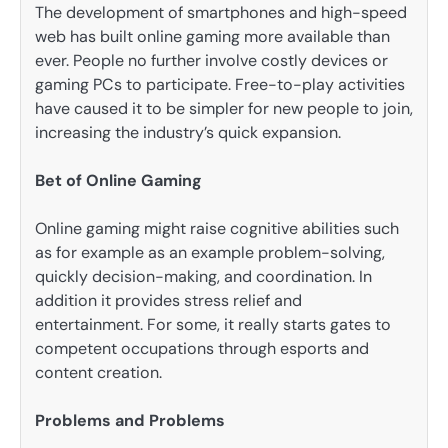
The development of smartphones and high-speed
web has built online gaming more available than
ever. People no further involve costly devices or
gaming PCs to participate. Free-to-play activities
have caused it to be simpler for new people to join,
increasing the industry’s quick expansion.
Bet of Online Gaming
Online gaming might raise cognitive abilities such
as for example as an example problem-solving,
quickly decision-making, and coordination. In
addition it provides stress relief and
entertainment. For some, it really starts gates to
competent occupations through esports and
content creation.
Problems and Problems