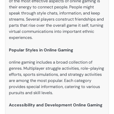
of the most effective aspects of online gaming is
their energy to connect people. People might
speak through style chats, information, and keep
streams. Several players construct friendships and
parts that rise over the overall game it self, turning
virtual communications into important ethnic
experiences.
Popular Styles in Online Gaming
online gaming includes a broad collection of
genres. Multiplayer struggle activities, role-playing
efforts, sports simulations, and strategy activities
are among the most popular. Each category
provides special information, catering to various
pursuits and skill levels.
Accessibility and Development Online Gaming