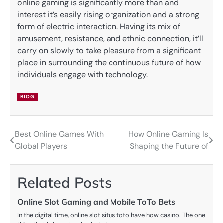
online gaming is significantly more than and
interest it’s easily rising organization and a strong
form of electric interaction. Having its mix of
amusement, resistance, and ethnic connection, it’ll
carry on slowly to take pleasure from a significant
place in surrounding the continuous future of how
individuals engage with technology.
BLOG
Best Online Games With
How Online Gaming Is
Post
Global Players
Shaping the Future of
navigation
Related Posts
Online Slot Gaming and Mobile ToTo Bets
In the digital time, online slot situs toto have how casino. The one