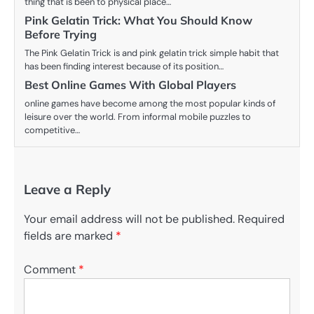
thing that is been to physical place…
Pink Gelatin Trick: What You Should Know
Before Trying
The Pink Gelatin Trick is and pink gelatin trick simple habit that
has been finding interest because of its position…
Best Online Games With Global Players
online games have become among the most popular kinds of
leisure over the world. From informal mobile puzzles to
competitive…
Leave a Reply
Your email address will not be published.
Required
fields are marked
*
Comment
*