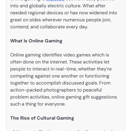
into and globally electric culture. What after
needed regional devices or has now widened into
great on sides wherever numerous people join,
contend, and collaborate every day.
What Is Online Gaming
Online gaming identifies video games which is
often done on the internet. These activities let
people to interact in real-time, whether they’re
competing against one another or functioning
together to accomplish discussed goals. From
action-packed photographers to peaceful
problem activities, online gaming gift suggestions
such a thing for everyone.
The Rise of Cultural Gaming