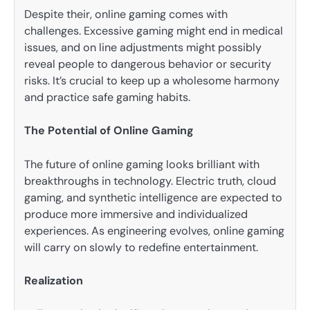
Despite their, online gaming comes with
challenges. Excessive gaming might end in medical
issues, and on line adjustments might possibly
reveal people to dangerous behavior or security
risks. It’s crucial to keep up a wholesome harmony
and practice safe gaming habits.
The Potential of Online Gaming
The future of online gaming looks brilliant with
breakthroughs in technology. Electric truth, cloud
gaming, and synthetic intelligence are expected to
produce more immersive and individualized
experiences. As engineering evolves, online gaming
will carry on slowly to redefine entertainment.
Realization