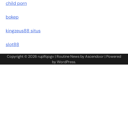
child porn
bokep
kingzeus88 situs
slot88
Copyright © 2026
ruplfqogv
| Routine News by
Ascendoor
| Powered
by
WordPress
.