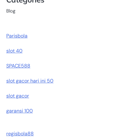
Blog
Parisbola
slot 40
SPACE588
slot gacor hari ini 50
slot gacor
garansi 100
regisbola88