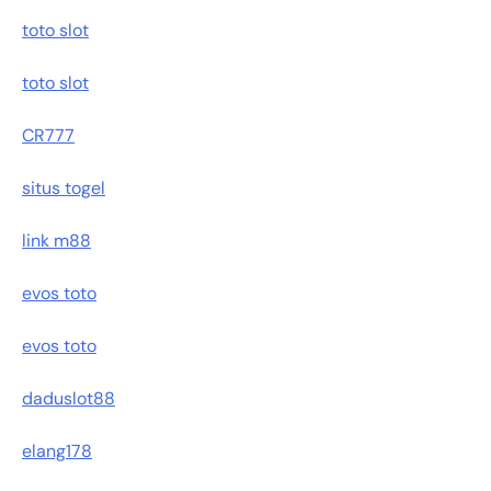
toto slot
toto slot
CR777
situs togel
link m88
evos toto
evos toto
daduslot88
elang178