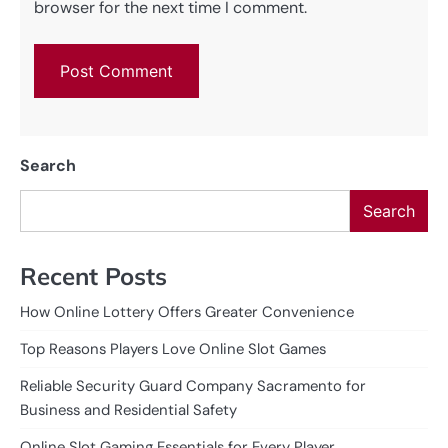
browser for the next time I comment.
Search
Search
Recent Posts
How Online Lottery Offers Greater Convenience
Top Reasons Players Love Online Slot Games
Reliable Security Guard Company Sacramento for
Business and Residential Safety
Online Slot Gaming Essentials for Every Player