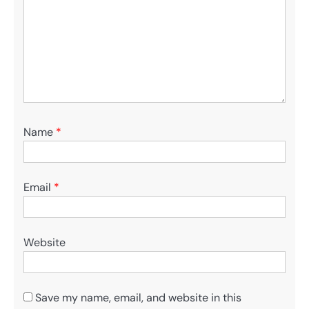
Name
*
Email
*
Website
Save my name, email, and website in this