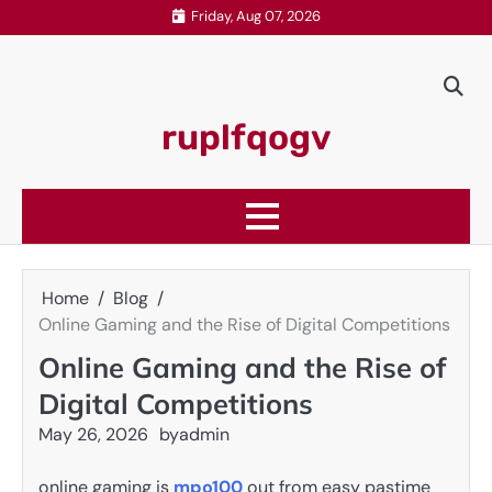
Skip
Friday, Aug 07, 2026
to
content
ruplfqogv
Home
Blog
Online Gaming and the Rise of Digital Competitions
Online Gaming and the Rise of
Digital Competitions
May 26, 2026
by
admin
online gaming is
mpo100
out from easy pastime