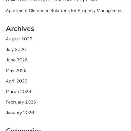
Apartment Clearance Solutions for Property Management
Archives
August 2026
July 2026
June 2026
May 2026
April 2026
March 2026
February 2026
January 2026
Categories