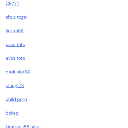
CR777
situs togel
link m88
evos toto
evos toto
daduslot88
elang178
child porn
bokep
kingzeus88 situs