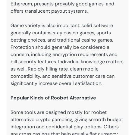
Ethereum, presents provably good games, and
offers translucent payout systems.
Game variety is also important. solid software
generally contains stay casino games, sports
betting choices, and traditional casino games.
Protection should generally be considered a
concern, including encryption requirements and
bill security features. Individual knowledge matters
as well. Rapidly filling rate, clean mobile
compatibility, and sensitive customer care can
significantly increase overall satisfaction.
Popular Kinds of Roobet Alternative
Some tools are designed mostly for roobet
alternative crypto gambling, giving smooth budget
integration and confidential play options. Others
are cross casinos that help equally fiat currency