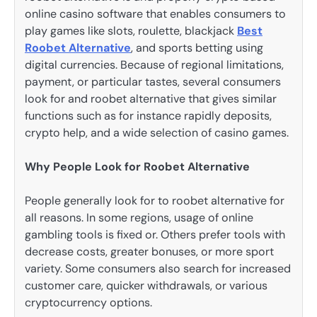
online casino software that enables consumers to
play games like slots, roulette, blackjack
Best
Roobet Alternative
, and sports betting using
digital currencies. Because of regional limitations,
payment, or particular tastes, several consumers
look for and roobet alternative that gives similar
functions such as for instance rapidly deposits,
crypto help, and a wide selection of casino games.
Why People Look for Roobet Alternative
People generally look for to roobet alternative for
all reasons. In some regions, usage of online
gambling tools is fixed or. Others prefer tools with
decrease costs, greater bonuses, or more sport
variety. Some consumers also search for increased
customer care, quicker withdrawals, or various
cryptocurrency options.