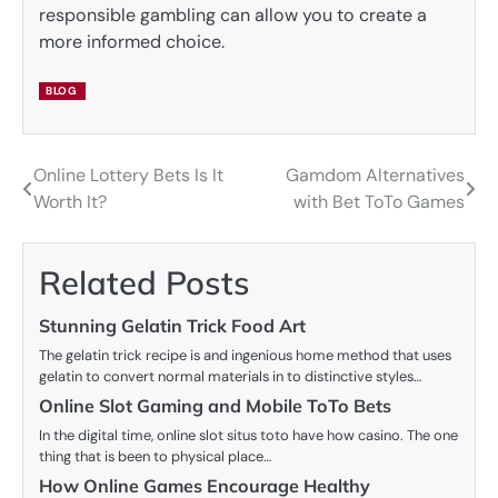
responsible gambling can allow you to create a
more informed choice.
BLOG
Online Lottery Bets Is It
Gamdom Alternatives
Post
Worth It?
with Bet ToTo Games
navigation
Related Posts
Stunning Gelatin Trick Food Art
The gelatin trick recipe is and ingenious home method that uses
gelatin to convert normal materials in to distinctive styles…
Online Slot Gaming and Mobile ToTo Bets
In the digital time, online slot situs toto have how casino. The one
thing that is been to physical place…
How Online Games Encourage Healthy