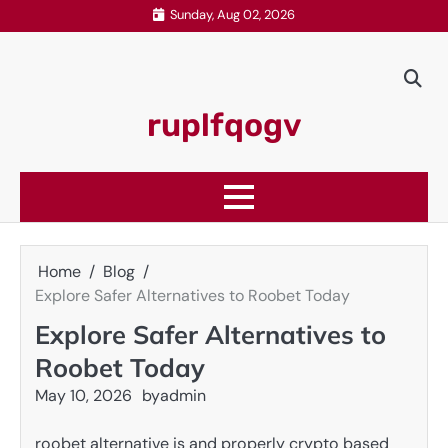
Skip
Sunday, Aug 02, 2026
to
content
ruplfqogv
Home
Blog
Explore Safer Alternatives to Roobet Today
Explore Safer Alternatives to
Roobet Today
May 10, 2026
by
admin
roobet alternative is and properly crypto based