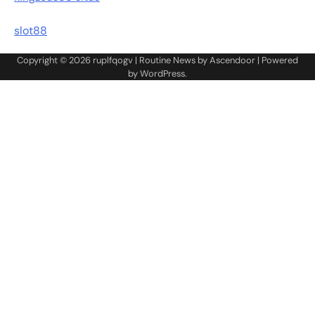
slot88
Copyright © 2026
ruplfqogv
| Routine News by
Ascendoor
| Powered
by
WordPress
.