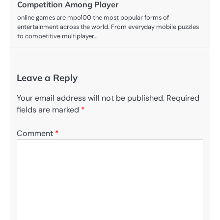
Competition Among Player
online games are mpo100 the most popular forms of
entertainment across the world. From everyday mobile puzzles
to competitive multiplayer…
Leave a Reply
Your email address will not be published.
Required
fields are marked
*
Comment
*