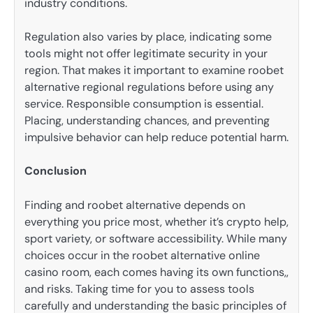
industry conditions.
Regulation also varies by place, indicating some
tools might not offer legitimate security in your
region. That makes it important to examine roobet
alternative regional regulations before using any
service. Responsible consumption is essential.
Placing, understanding chances, and preventing
impulsive behavior can help reduce potential harm.
Conclusion
Finding and roobet alternative depends on
everything you price most, whether it’s crypto help,
sport variety, or software accessibility. While many
choices occur in the roobet alternative online
casino room, each comes having its own functions,,
and risks. Taking time for you to assess tools
carefully and understanding the basic principles of