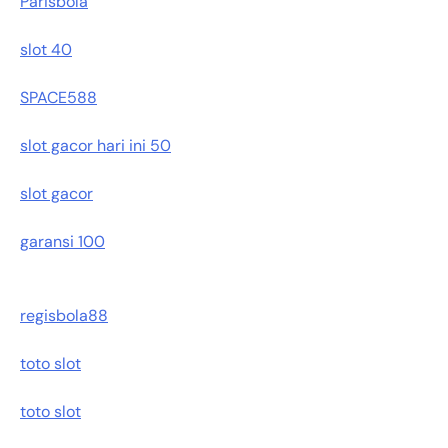
Parisbola
slot 40
SPACE588
slot gacor hari ini 50
slot gacor
garansi 100
regisbola88
toto slot
toto slot