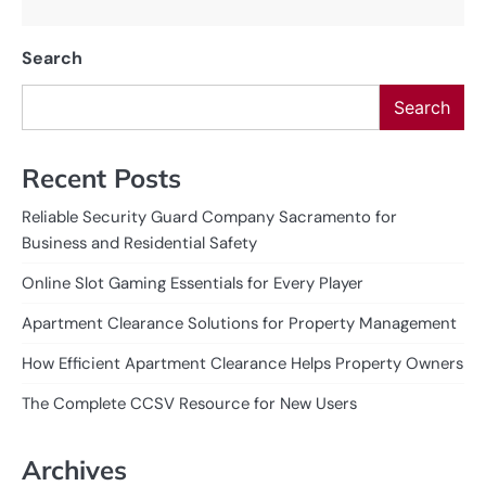
Search
Search
Recent Posts
Reliable Security Guard Company Sacramento for
Business and Residential Safety
Online Slot Gaming Essentials for Every Player
Apartment Clearance Solutions for Property Management
How Efficient Apartment Clearance Helps Property Owners
The Complete CCSV Resource for New Users
Archives