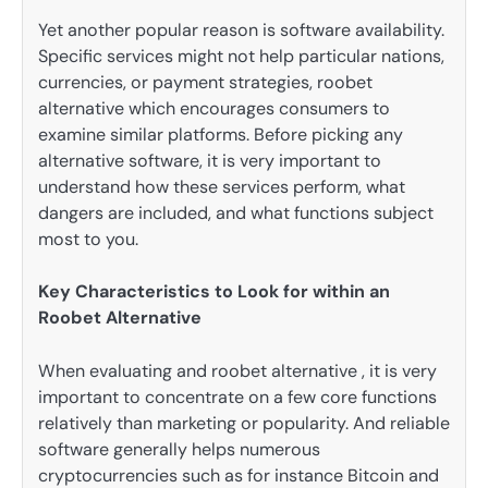
Yet another popular reason is software availability.
Specific services might not help particular nations,
currencies, or payment strategies, roobet
alternative which encourages consumers to
examine similar platforms. Before picking any
alternative software, it is very important to
understand how these services perform, what
dangers are included, and what functions subject
most to you.
Key Characteristics to Look for within an
Roobet Alternative
When evaluating and roobet alternative , it is very
important to concentrate on a few core functions
relatively than marketing or popularity. And reliable
software generally helps numerous
cryptocurrencies such as for instance Bitcoin and