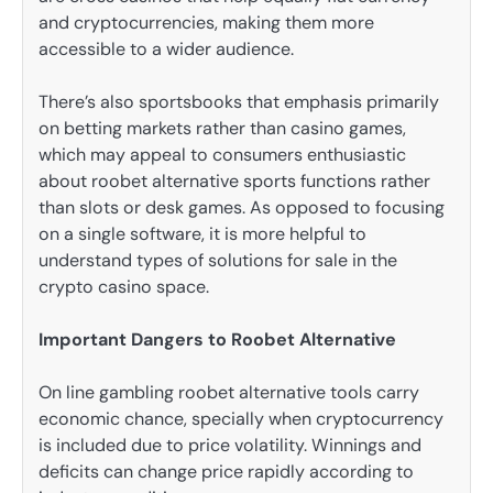
and cryptocurrencies, making them more
accessible to a wider audience.
There’s also sportsbooks that emphasis primarily
on betting markets rather than casino games,
which may appeal to consumers enthusiastic
about roobet alternative sports functions rather
than slots or desk games. As opposed to focusing
on a single software, it is more helpful to
understand types of solutions for sale in the
crypto casino space.
Important Dangers to Roobet Alternative
On line gambling roobet alternative tools carry
economic chance, specially when cryptocurrency
is included due to price volatility. Winnings and
deficits can change price rapidly according to