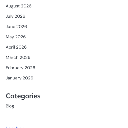
August 2026
July 2026
June 2026
May 2026
April 2026
March 2026
February 2026
January 2026
Categories
Blog