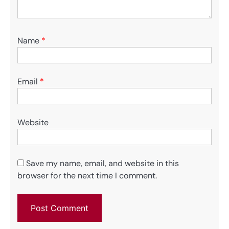
Name
*
Email
*
Website
Save my name, email, and website in this
browser for the next time I comment.